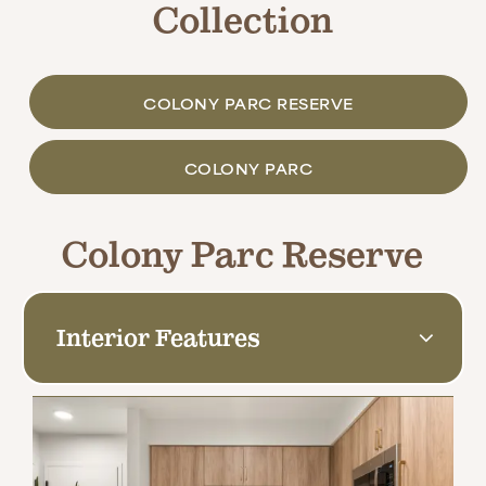
Collection
COLONY PARC RESERVE
COLONY PARC
Colony Parc Reserve
Interior Features