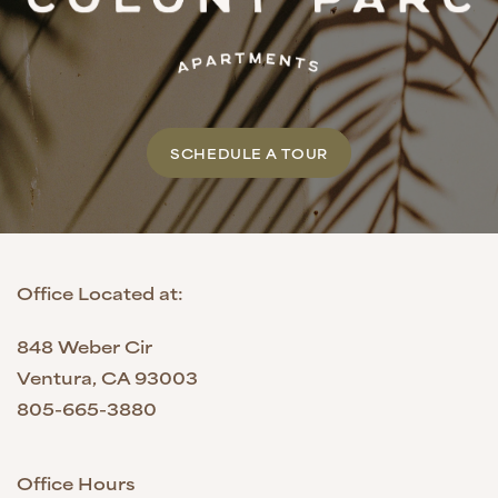
SCHEDULE A TOUR
Office Located at:
848 Weber Cir
Ventura
,
CA
93003
805-665-3880
Office Hours