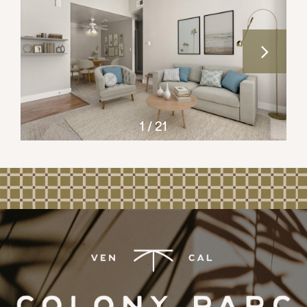
CONTACT US
REVIEWS
1 / 21
RESIDENT PORTAL
APPLY NOW