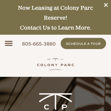
Now Leasing at Colony Parc
Reserve!
Contact Us to Learn More.
805-665-3880
SCHEDULE A TOUR