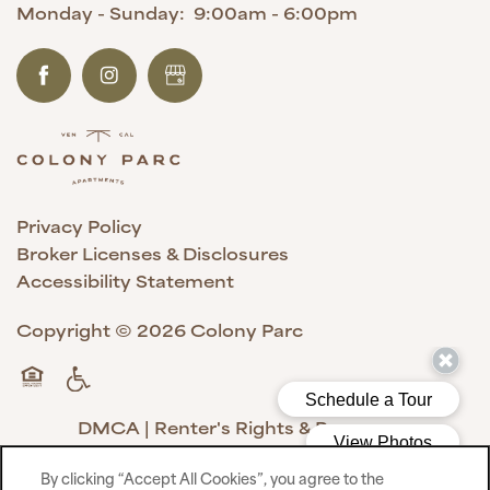
Monday - Sunday:
9:00am - 6:00pm
Privacy Policy
Broker Licenses & Disclosures
Accessibility Statement
Copyright ©
2026
Colony Parc
Handicap Friendly
Equal Opportunity Housing
DMCA
|
Renter's Rights & Resources
By clicking “Accept All Cookies”, you agree to the