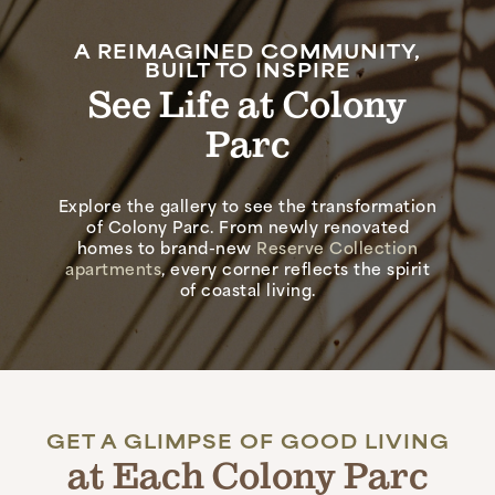
A REIMAGINED COMMUNITY,
BUILT TO INSPIRE
See Life at Colony
Parc
Explore the gallery to see the transformation
of Colony Parc. From newly renovated
homes to brand-new
Reserve Collection
apartments
, every corner reflects the spirit
of coastal living.
GET A GLIMPSE OF GOOD LIVING
at Each Colony Parc