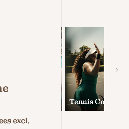
Amenities
ne
mming Pools &
Tennis Courts
es excl.