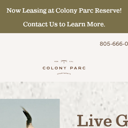
Now Leasing at Colony Parc Reserve!
Contact Us to Learn More.
805-666-0
Live G