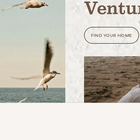
Ventu
FIND YOUR HOME