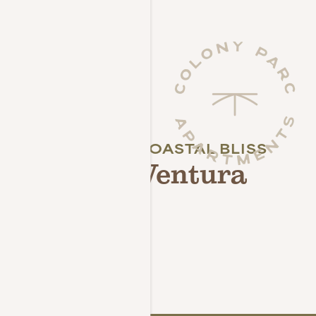
CALIFORNIA COASTAL BLISS
Live the Ventura
Lifestyle
NEIGHBORHOOD