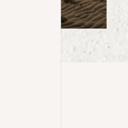
Y, REIMAGINED
Ventura