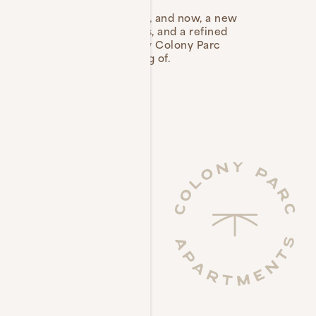
g Ventura locals for years, and now, a new
d-new, refreshed apartments, and a refined
Parc apartments or brand-new Colony Parc
le that you’ve been dreaming of.
fornia living.