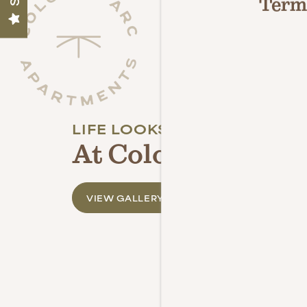
Terms
NEIGHBORHOOD
PHOTO GALLERY
LIFE LOOKS BETTER
CONTACT US
At Colony Parc
REVIEWS
VIEW GALLERY
RESIDENT PORTAL