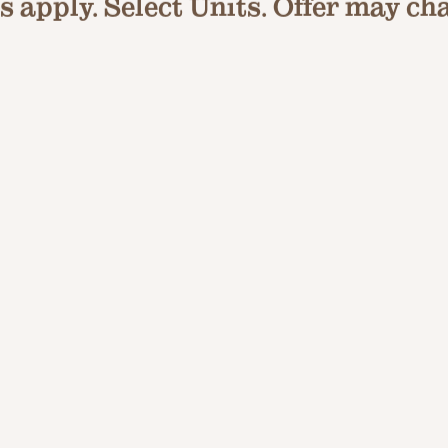
 apply. Select Units. Offer may ch