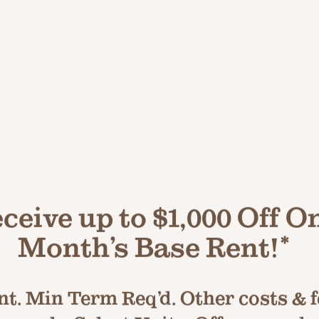
LUXE LIVING AWAITS
tyle Shared Community 
ceive up to $1,000 Off O
2 Sparkling Swi
Month’s Base Rent!*
 Center
Spas
t. Min Term Req’d. Other costs & fe