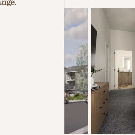
ange.