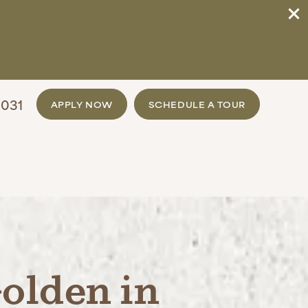
031
APPLY NOW
SCHEDULE A TOUR
olden in