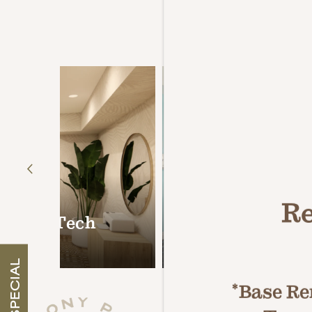
Resort-S
COLLECTIONS
Re
odern Tech
24-Hour Fitness
COLONY PARC RESERVE
SPECIAL
*Base Ren
COLONY PARC