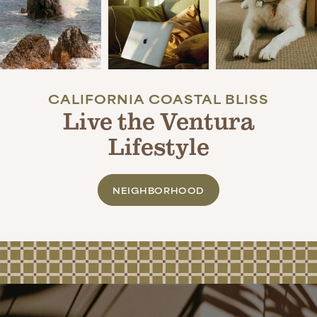
APPLY NOW
CALIFORNIA COASTAL BLISS
Live the Ventura
Lifestyle
NEIGHBORHOOD