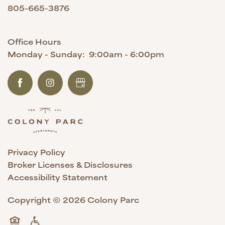
805-665-3876
Office Hours
Monday - Sunday:
9:00am - 6:00pm
Privacy Policy
Broker Licenses & Disclosures
Accessibility Statement
Copyright ©
2026
Colony Parc