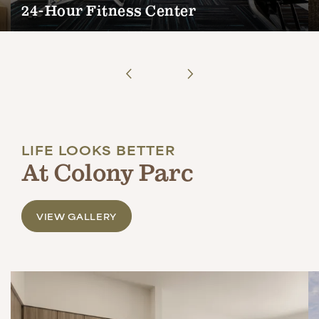
24-Hour Fitness Center
LIFE LOOKS BETTER
At Colony Parc
VIEW GALLERY
COLLECTIONS
COLONY PARC RESERVE