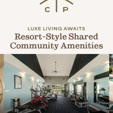
LUXE LIVING AWAITS
Resort-Style Shared
Community Amenities