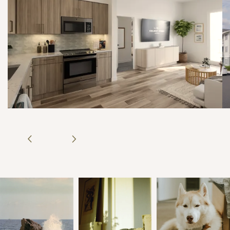
COLONY PARC
NEIGHBORHOOD
PHOTO GALLERY
CONTACT US
REVIEWS
RESIDENT PORTAL