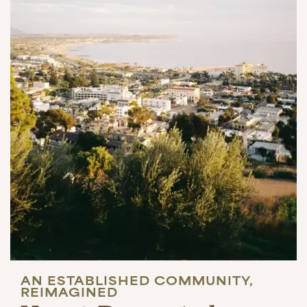
AN ESTABLISHED COMMUNITY,
REIMAGINED