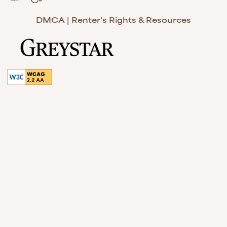
Handicap Friendly
Equal Opportunity Housing
DMCA
|
Renter's Rights & Resources