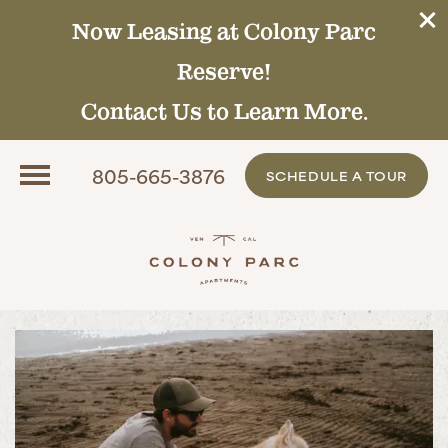
Now Leasing at Colony Parc
Reserve!
Contact Us to Learn More.
805-665-3876
SCHEDULE A TOUR