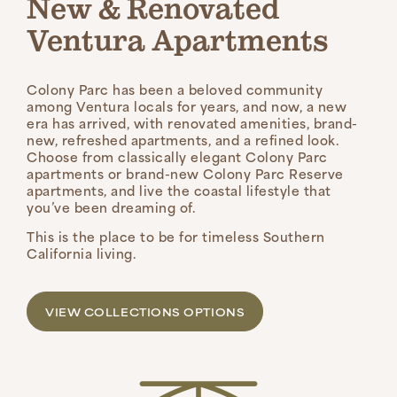
New & Renovated
Ventura Apartments
Colony Parc has been a beloved community
among Ventura locals for years, and now, a new
era has arrived, with renovated amenities, brand-
new, refreshed apartments, and a refined look.
Choose from classically elegant Colony Parc
apartments or brand-new Colony Parc Reserve
apartments, and live the coastal lifestyle that
you’ve been dreaming of.
This is the place to be for timeless Southern
California living.
VIEW COLLECTIONS OPTIONS