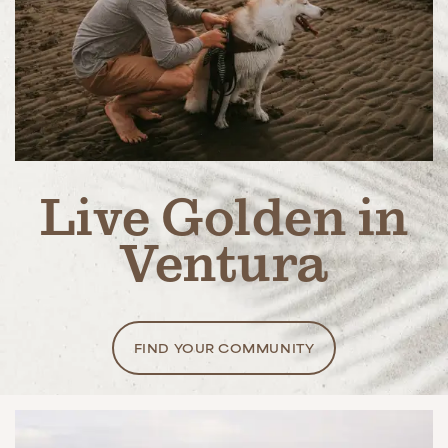
Live Golden in
Ventura
FIND YOUR COMMUNITY