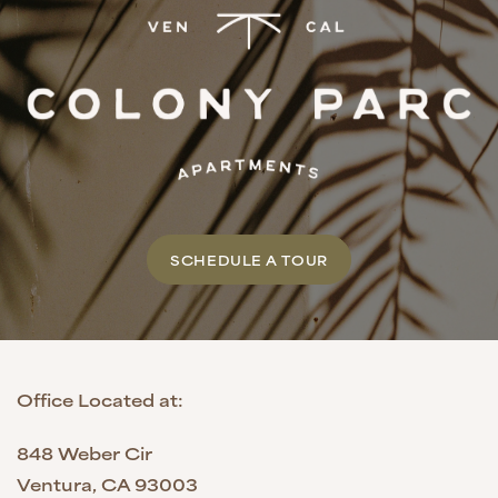
SCHEDULE A TOUR
Office Located at:
848 Weber Cir
Ventura
,
CA
93003