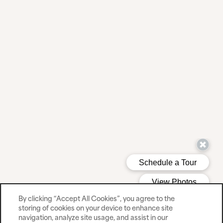
By clicking “Accept All Cookies”, you agree to the
storing of cookies on your device to enhance site
navigation, analyze site usage, and assist in our